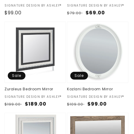
Vendor:
SIGNATURE DESIGN BY ASHLEY®
Vendor:
SIGNATURE DESIGN BY ASHLEY®
Regular
$99.00
Regular
Sale
$69.00
$79.00
price
price
price
Sale
Sale
Zuraleus Bedroom Mirror
Kozlani Bedroom Mirror
Vendor:
SIGNATURE DESIGN BY ASHLEY®
Vendor:
SIGNATURE DESIGN BY ASHLEY®
Regular
Sale
$189.00
Regular
Sale
$99.00
$199.00
$109.00
price
price
price
price