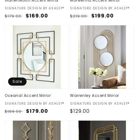
Garrenworth Accent Mirror
Morwenna Accent Mirror
Vendor:
SIGNATURE DESIGN BY ASHLEY®
Vendor:
SIGNATURE DESIGN BY ASHLEY®
Regular
Sale
$169.00
Regular
Sale
$199.00
$179.00
$219.00
price
price
price
price
Sale
Oceanal Accent Mirror
Warrenley Accent Mirror
Vendor:
SIGNATURE DESIGN BY ASHLEY®
Vendor:
SIGNATURE DESIGN BY ASHLEY®
Regular
Sale
$179.00
Regular
$129.00
$189.00
price
price
price