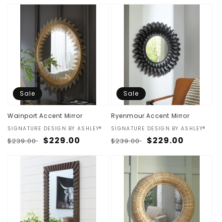
price
price
price
price
Sale
Sale
Wainport Accent Mirror
Ryenmour Accent Mirror
Vendor:
SIGNATURE DESIGN BY ASHLEY®
Vendor:
SIGNATURE DESIGN BY ASHLEY®
Regular
Sale
$229.00
Regular
Sale
$229.00
$239.00
$239.00
price
price
price
price