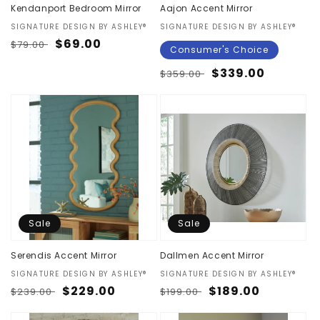
Kendanport Bedroom Mirror
Aajon Accent Mirror
Vendor:
SIGNATURE DESIGN BY ASHLEY®
Vendor:
SIGNATURE DESIGN BY ASHLEY®
Regular
Sale
$69.00
$79.00
Consumer's Choice
price
price
Regular
Sale
$339.00
$359.00
price
price
Sale
Sale
Serendis Accent Mirror
Dallmen Accent Mirror
Vendor:
SIGNATURE DESIGN BY ASHLEY®
Vendor:
SIGNATURE DESIGN BY ASHLEY®
Regular
Sale
$229.00
Regular
Sale
$189.00
$239.00
$199.00
price
price
price
price