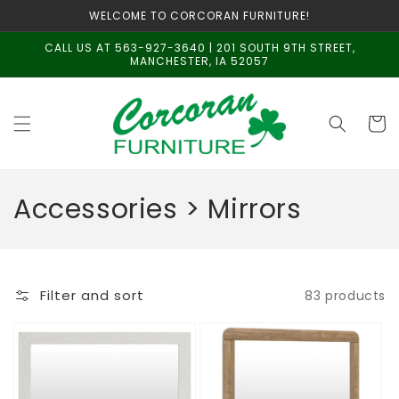
Skip to
WELCOME TO CORCORAN FURNITURE!
content
CALL US AT 563-927-3640 | 201 SOUTH 9TH STREET,
MANCHESTER, IA 52057
Cart
C
Accessories > Mirrors
o
l
Filter and sort
83 products
l
e
c