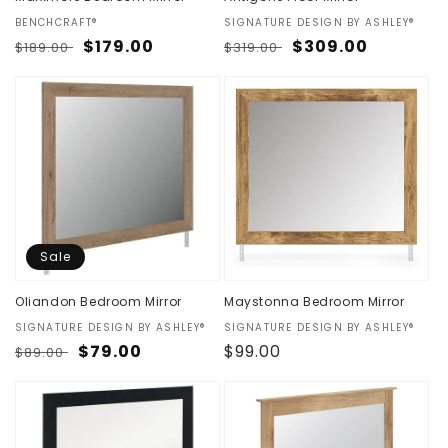
Vendor:
BENCHCRAFT®
Vendor:
SIGNATURE DESIGN BY ASHLEY®
Regular
Sale
$179.00
Regular
Sale
$309.00
$189.00
$319.00
price
price
price
price
Sale
Oliandon Bedroom Mirror
Maystonna Bedroom Mirror
Vendor:
SIGNATURE DESIGN BY ASHLEY®
Vendor:
SIGNATURE DESIGN BY ASHLEY®
Regular
Sale
$79.00
Regular
$99.00
$89.00
price
price
price