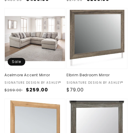
price
price
price
price
Sale
Acelmore Accent Mirror
Elbrim Bedroom Mirror
Vendor:
SIGNATURE DESIGN BY ASHLEY®
Vendor:
SIGNATURE DESIGN BY ASHLEY®
Regular
Sale
$259.00
Regular
$79.00
$269.00
price
price
price