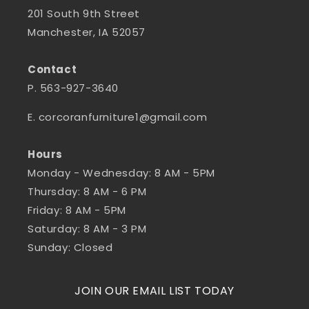
201 South 9th Street
Manchester, IA 52057
Contact
P. 563-927-3640
E. corcoranfurniture1@gmail.com
Hours
Monday - Wednesday: 8 AM - 5PM
Thursday: 8 AM - 6 PM
Friday: 8 AM - 5PM
Saturday: 8 AM - 3 PM
Sunday: Closed
JOIN OUR EMAIL LIST TODAY