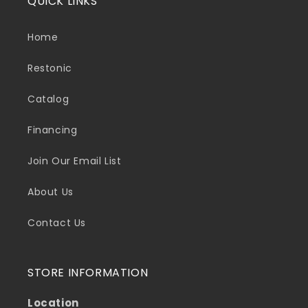
QUICK LINKS
Home
Restonic
Catalog
Financing
Join Our Email List
About Us
Contact Us
STORE INFORMATION
Location