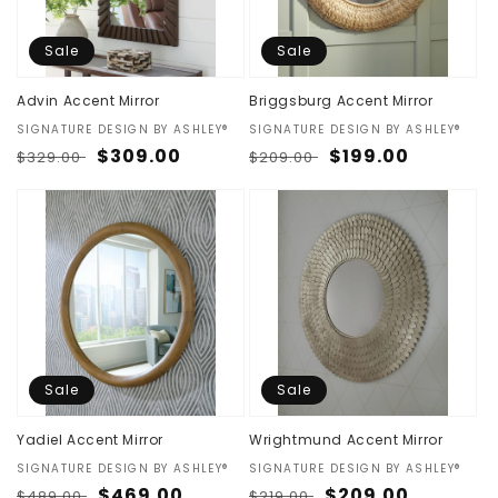
Sale
Sale
Advin Accent Mirror
Briggsburg Accent Mirror
Vendor:
SIGNATURE DESIGN BY ASHLEY®
Vendor:
SIGNATURE DESIGN BY ASHLEY®
Regular
Sale
$309.00
Regular
Sale
$199.00
$329.00
$209.00
price
price
price
price
Sale
Sale
Yadiel Accent Mirror
Wrightmund Accent Mirror
Vendor:
SIGNATURE DESIGN BY ASHLEY®
Vendor:
SIGNATURE DESIGN BY ASHLEY®
Regular
Sale
$469.00
Regular
Sale
$209.00
$489.00
$219.00