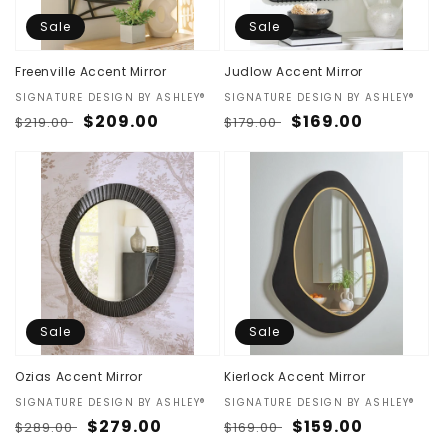
Sale
Sale
Freenville Accent Mirror
Judlow Accent Mirror
Vendor:
SIGNATURE DESIGN BY ASHLEY®
Vendor:
SIGNATURE DESIGN BY ASHLEY®
Regular
Sale
$209.00
Regular
Sale
$169.00
$219.00
$179.00
price
price
price
price
Sale
Sale
Ozias Accent Mirror
Kierlock Accent Mirror
Vendor:
SIGNATURE DESIGN BY ASHLEY®
Vendor:
SIGNATURE DESIGN BY ASHLEY®
Regular
Sale
$279.00
Regular
Sale
$159.00
$289.00
$169.00