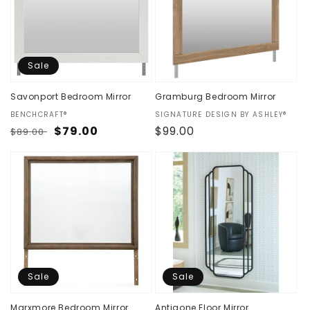
t
i
o
Sale
n
Savonport Bedroom Mirror
Gramburg Bedroom Mirror
:
Vendor:
BENCHCRAFT®
Vendor:
SIGNATURE DESIGN BY ASHLEY®
Regular
Sale
$79.00
Regular
$99.00
$89.00
price
price
price
Sale
Sale
Marxmore Bedroom Mirror
Antigone Floor Mirror