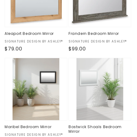
Aleaport Bedroom Mirror
Frandern Bedroom Mirror
Vendor:
SIGNATURE DESIGN BY ASHLEY®
Vendor:
SIGNATURE DESIGN BY ASHLEY®
Regular
$79.00
Regular
$99.00
price
price
Maribel Bedroom Mirror
Bostwick Shoals Bedroom
Mirror
Vendor:
SIGNATURE DESIGN BY ASHLEY®