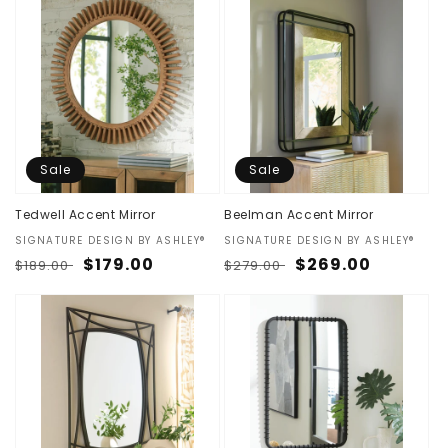
Sale
Sale
Tedwell Accent Mirror
Beelman Accent Mirror
Vendor:
SIGNATURE DESIGN BY ASHLEY®
Vendor:
SIGNATURE DESIGN BY ASHLEY®
Regular
Sale
$179.00
Regular
Sale
$269.00
$189.00
$279.00
price
price
price
price