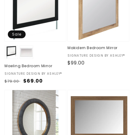
Sale
Makidern Bedroom Mirror
Vendor:
SIGNATURE DESIGN BY ASHLEY®
Regular
$99.00
Maeling Bedroom Mirror
price
Vendor:
SIGNATURE DESIGN BY ASHLEY®
Regular
Sale
$69.00
$79.00
price
price