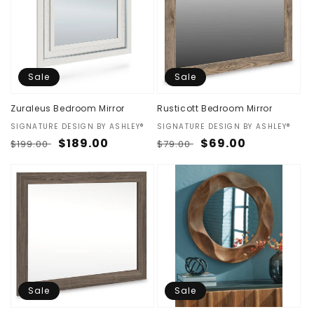
Sale
Sale
Zuraleus Bedroom Mirror
Rusticott Bedroom Mirror
Vendor:
SIGNATURE DESIGN BY ASHLEY®
Vendor:
SIGNATURE DESIGN BY ASHLEY®
Regular
Sale
$189.00
Regular
Sale
$69.00
$199.00
$79.00
price
price
price
price
Sale
Sale