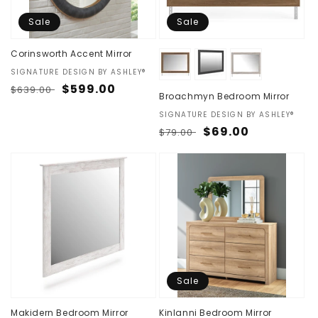
Sale
Sale
Corinsworth Accent Mirror
Vendor:
SIGNATURE DESIGN BY ASHLEY®
Regular
Sale
$599.00
$639.00
Broachmyn Bedroom Mirror
price
price
Vendor:
SIGNATURE DESIGN BY ASHLEY®
Regular
Sale
$69.00
$79.00
price
price
Sale
Makidern Bedroom Mirror
Kinlanni Bedroom Mirror