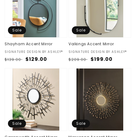
Sale
Sale
Shayham Accent Mirror
Valkings Accent Mirror
Vendor:
SIGNATURE DESIGN BY ASHLEY®
Vendor:
SIGNATURE DESIGN BY ASHLEY®
Regular
Sale
$129.00
Regular
Sale
$199.00
$139.00
$209.00
price
price
price
price
Sale
Sale