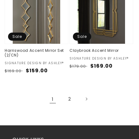
Sale
Sale
Harriswood Accent Mirror Set
Claybrook Accent Mirror
(2/CN)
Vendor:
SIGNATURE DESIGN BY ASHLEY®
Vendor:
SIGNATURE DESIGN BY ASHLEY®
Regular
Sale
$169.00
$179.00
Regular
Sale
$159.00
$169.00
price
price
price
price
1
2