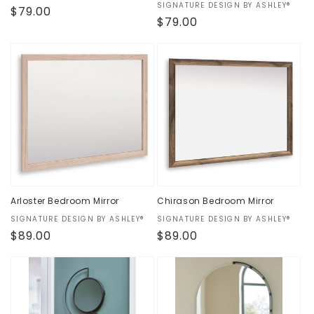
Vendor:
SIGNATURE DESIGN BY ASHLEY®
Regular
$79.00
Regular
$79.00
price
price
Arloster Bedroom Mirror
Chirason Bedroom Mirror
Vendor:
SIGNATURE DESIGN BY ASHLEY®
Vendor:
SIGNATURE DESIGN BY ASHLEY®
Regular
$89.00
Regular
$89.00
price
price