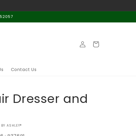
 52057
Log
Cart
in
Us
Contact Us
air Dresser and
 BY ASHLEY®