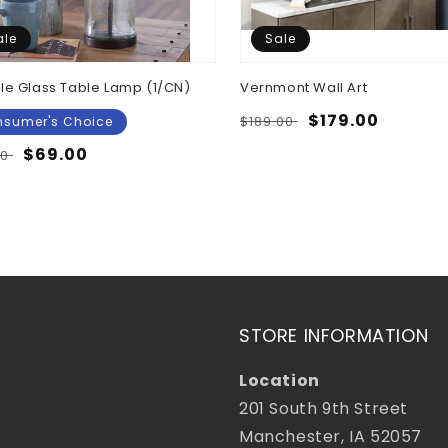
ale
Sale
le Glass Table Lamp (1/CN)
Vernmont Wall Art
Regular
Sale
$179.00
$189.00
sumer's Choice
price
price
lar
Sale
$69.00
00
e
price
STORE INFORMATION
Location
201 South 9th Street
Manchester, IA 52057