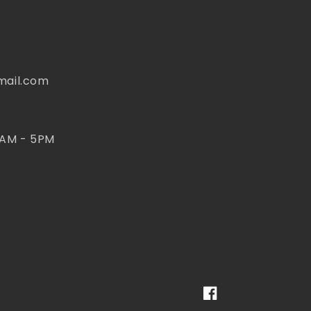
mail.com
 AM - 5PM
Facebook