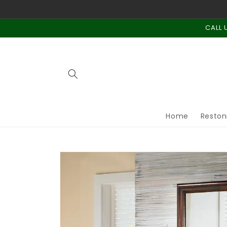
Skip to
content
CALL 
Home
Reston
Skip to
product
information