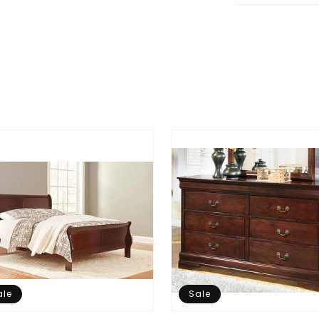
ale
Sale