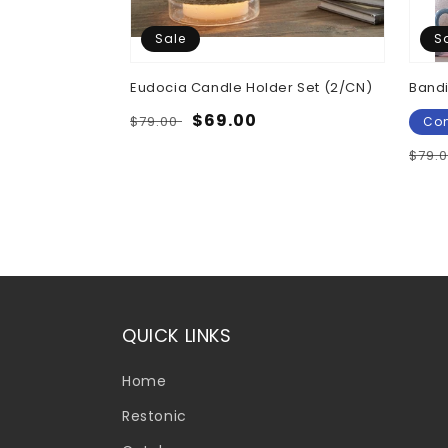
Sale
S
Eudocia Candle Holder Set (2/CN)
Bandi
Regular
Sale
$69.00
$79.00
Con
price
price
Regu
$79.
pric
QUICK LINKS
Home
Restonic