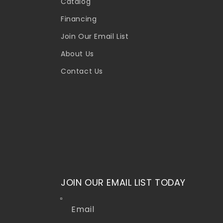
Catalog
Financing
Join Our Email List
About Us
Contact Us
JOIN OUR EMAIL LIST TODAY
Email