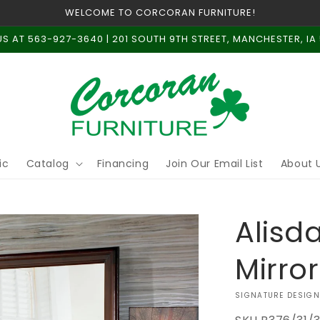
WELCOME TO CORCORAN FURNITURE!
US AT 563-927-3640 | 201 SOUTH 9TH STREET, MANCHESTER, IA
ic
Catalog
Financing
Join Our Email List
About 
Alisd
Mirror
VENDOR:
SIGNATURE DESIGN