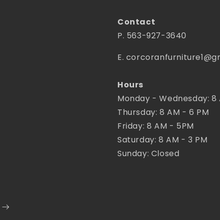
Contact
P. 563-927-3640
E. corcoranfurniture1@g
Hours
Monday - Wednesday: 8
Thursday: 8 AM - 6 PM
Friday: 8 AM - 5PM
Saturday: 8 AM - 3 PM
Sunday: Closed