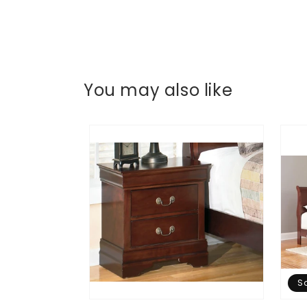
You may also like
S