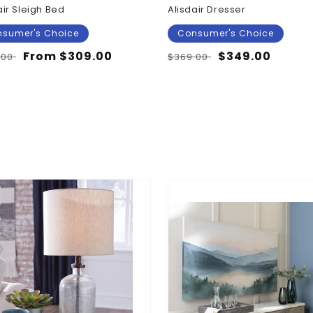
air Sleigh Bed
Alisdair Dresser
sumer's Choice
Consumer's Choice
lar
Sale
From $309.00
Regular
Sale
$349.00
.00
$369.00
e
price
price
price