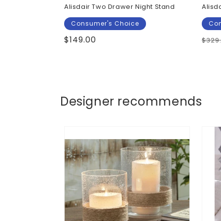
Alisdair Two Drawer Night Stand
Alisd
Consumer's Choice
Con
Regular
$149.00
Regu
$329
price
pric
Designer recommends