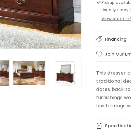
Pickup availab
Usually ready 
View store i
Financing
Join Our Em
This dresser a
traditional de
dates back to
furnishings w
finish brings
Specificat