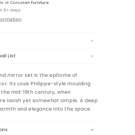
le at
Corcoran Furniture
in 5+ days
nformation
ail List
nd mirror set is the epitome of
cor. Its Louis Philippe-style moulding
 the mid-19th century, when
ere lavish yet somewhat simple. A deep
 warmth and elegance into the space.
ions