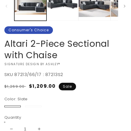
Consumer's Choice
Altari 2-Piece Sectional
with Chaise
VENDOR:
SIGNATURE DESIGN BY ASHLEY®
SKU
87213/66/17 : 87213S2
Regular
Sale
$1,209.00
$1,269.00
Sale
price
price
Color:
Slate
Slate
Alloy
Quantity