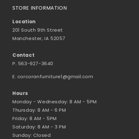
STORE INFORMATION
Location
201 South 9th Street
Manchester, IA 52057
Contact
P. 563-927-3640
E. corcoranfurniture1@gmail.com
Hours
Monday - Wednesday: 8 AM - 5PM
Thursday: 8 AM - 6 PM
Friday: 8 AM - 5PM
Saturday: 8 AM - 3 PM
Sunday: Closed