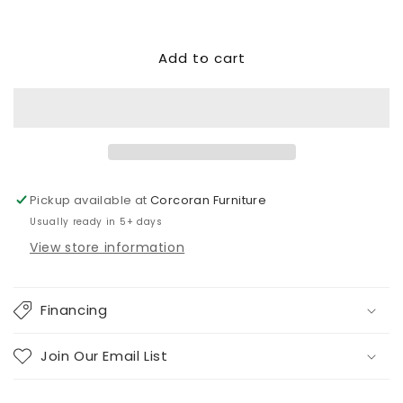
Decrease
Increase
quantity
quantity
for
for
Add to cart
Altari
Altari
2-
2-
Piece
Piece
Sectional
Sectional
with
with
Chaise
Chaise
Pickup available at
Corcoran Furniture
Usually ready in 5+ days
View store information
Financing
Join Our Email List