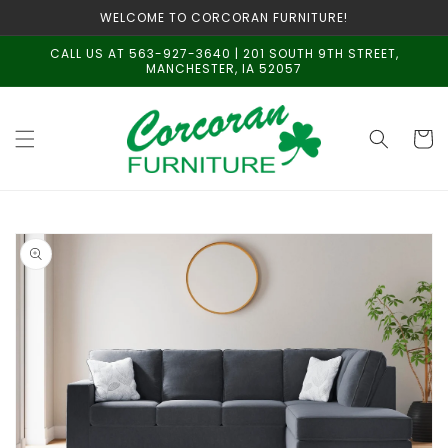
Skip to
WELCOME TO CORCORAN FURNITURE!
content
CALL US AT 563-927-3640 | 201 SOUTH 9TH STREET,
MANCHESTER, IA 52057
Cart
Skip to
product
information