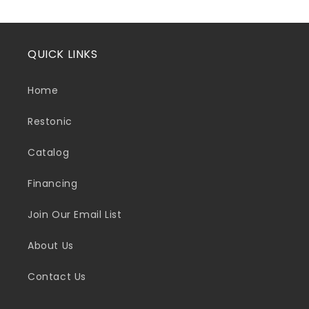
QUICK LINKS
Home
Restonic
Catalog
Financing
Join Our Email List
About Us
Contact Us