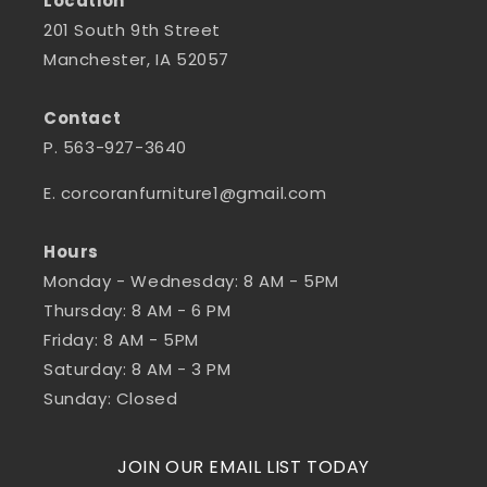
Location
201 South 9th Street
Manchester, IA 52057
Contact
P. 563-927-3640
E. corcoranfurniture1@gmail.com
Hours
Monday - Wednesday: 8 AM - 5PM
Thursday: 8 AM - 6 PM
Friday: 8 AM - 5PM
Saturday: 8 AM - 3 PM
Sunday: Closed
JOIN OUR EMAIL LIST TODAY