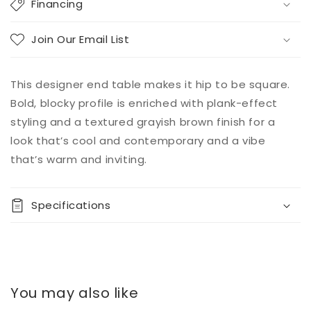
Financing
Join Our Email List
This designer end table makes it hip to be square.
Bold, blocky profile is enriched with plank-effect
styling and a textured grayish brown finish for a
look that’s cool and contemporary and a vibe
that’s warm and inviting.
Specifications
You may also like