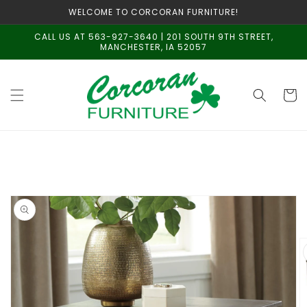
Skip to
WELCOME TO CORCORAN FURNITURE!
content
CALL US AT 563-927-3640 | 201 SOUTH 9TH STREET,
MANCHESTER, IA 52057
Cart
Skip to
product
information