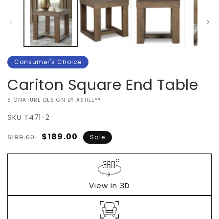
Consumer's Choice
Cariton Square End Table
VENDOR:
SIGNATURE DESIGN BY ASHLEY®
SKU
T471-2
Regular
Sale
$189.00
$199.00
Sale
price
price
View in 3D