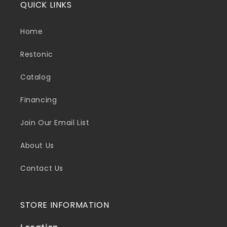
QUICK LINKS
Home
Restonic
Catalog
Financing
Join Our Email List
About Us
Contact Us
STORE INFORMATION