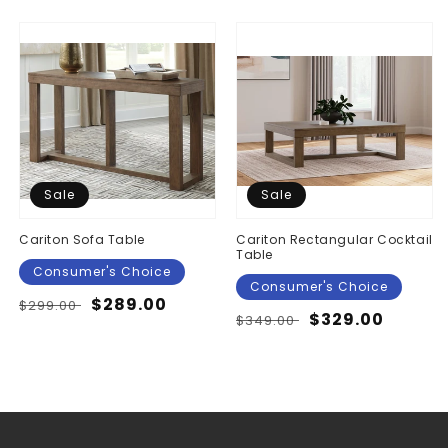
Sale
Sale
Cariton Sofa Table
Cariton Rectangular Cocktail
Table
Consumer's Choice
Consumer's Choice
Regular
Sale
$289.00
$299.00
Regular
Sale
$329.00
$349.00
price
price
price
price