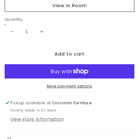
View in Room
Quantity
Decrease
Increase
quantity
quantity
for
for
Add to cart
Cariton
Cariton
Square
Square
End
End
Table
Table
More payment options
Pickup available at
Corcoran Furniture
Usually ready in 5+ days
View store information