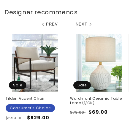
Designer recommends
PREV
NEXT
Sale
Sale
Tilden Accent Chair
Wardmont Ceramic Table
Lamp (1/CN)
Consumer's Choice
Regular
Sale
$69.00
$79.00
Regular
Sale
$529.00
$559.00
price
price
price
price