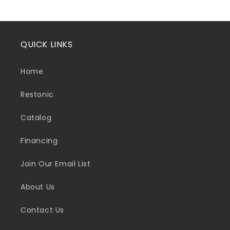
QUICK LINKS
Home
Restonic
Catalog
Financing
Join Our Email List
About Us
Contact Us