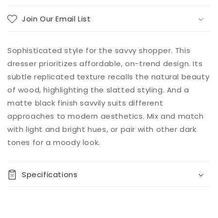
Join Our Email List
Sophisticated style for the savvy shopper. This
dresser prioritizes affordable, on-trend design. Its
subtle replicated texture recalls the natural beauty
of wood, highlighting the slatted styling. And a
matte black finish savvily suits different
approaches to modern aesthetics. Mix and match
with light and bright hues, or pair with other dark
tones for a moody look.
Specifications