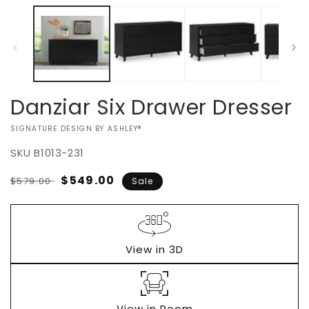
Danziar Six Drawer Dresser
VENDOR:
SIGNATURE DESIGN BY ASHLEY®
SKU
B1013-231
Regular
Sale
$549.00
$579.00
Sale
price
price
View in 3D
View in Room