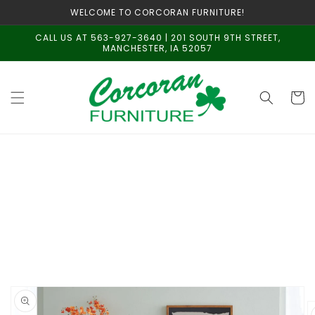
Skip to
WELCOME TO CORCORAN FURNITURE!
content
CALL US AT 563-927-3640 | 201 SOUTH 9TH STREET,
MANCHESTER, IA 52057
Cart
Skip to
product
information