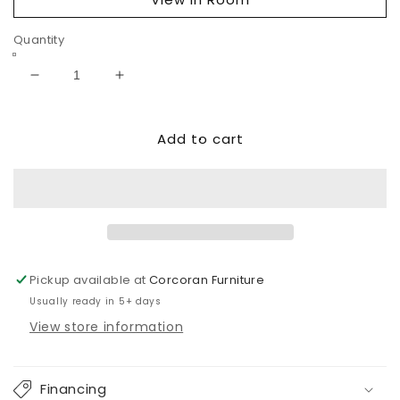
Quantity
Decrease
Increase
quantity
quantity
for
for
Add to cart
Danziar
Danziar
Six
Six
Drawer
Drawer
Dresser
Dresser
Pickup available at
Corcoran Furniture
Usually ready in 5+ days
View store information
Financing