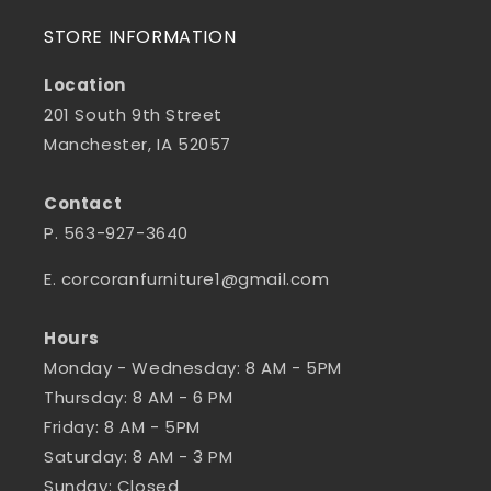
STORE INFORMATION
Location
201 South 9th Street
Manchester, IA 52057
Contact
P. 563-927-3640
E. corcoranfurniture1@gmail.com
Hours
Monday - Wednesday: 8 AM - 5PM
Thursday: 8 AM - 6 PM
Friday: 8 AM - 5PM
Saturday: 8 AM - 3 PM
Sunday: Closed