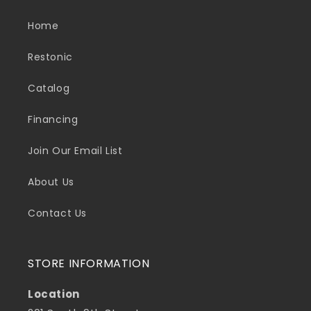
Home
Restonic
Catalog
Financing
Join Our Email List
About Us
Contact Us
STORE INFORMATION
Location