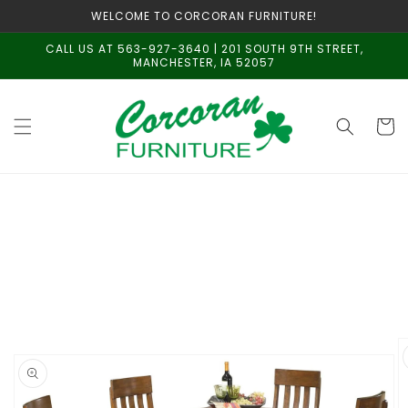
Skip to
WELCOME TO CORCORAN FURNITURE!
content
CALL US AT 563-927-3640 | 201 SOUTH 9TH STREET,
MANCHESTER, IA 52057
Cart
Skip to
product
information