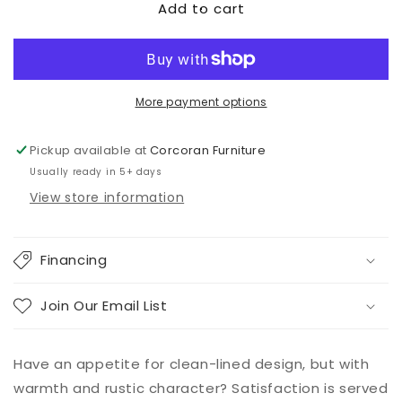
Add to cart
Ralene
Ralene
Dining
Dining
Table
Table
and
and
4
4
Chairs
Chairs
More payment options
Pickup available at
Corcoran Furniture
Usually ready in 5+ days
View store information
Financing
Join Our Email List
Have an appetite for clean-lined design, but with
warmth and rustic character? Satisfaction is served