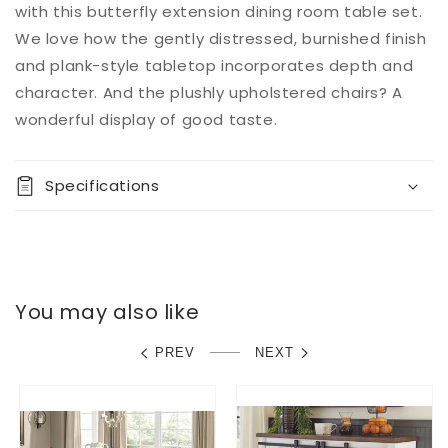
with this butterfly extension dining room table set.
We love how the gently distressed, burnished finish
and plank-style tabletop incorporates depth and
character. And the plushly upholstered chairs? A
wonderful display of good taste.
Specifications
You may also like
PREV
NEXT