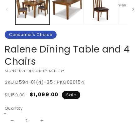
Consumer's Choice
Ralene Dining Table and 4
Chairs
VENDOR:
SIGNATURE DESIGN BY ASHLEY®
SKU
D594-01(4)-35 : PKG000154
Regular
Sale
$1,099.00
$1,159.00
Sale
price
price
Quantity
Decrease
Increase
quantity
quantity
for
for