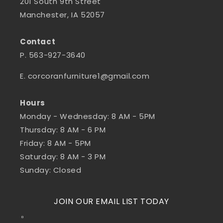
201 South 9th Street
Manchester, IA 52057
Contact
P. 563-927-3640
E. corcoranfurniture1@gmail.com
Hours
Monday - Wednesday: 8 AM - 5PM
Thursday: 8 AM - 6 PM
Friday: 8 AM - 5PM
Saturday: 8 AM - 3 PM
Sunday: Closed
JOIN OUR EMAIL LIST TODAY