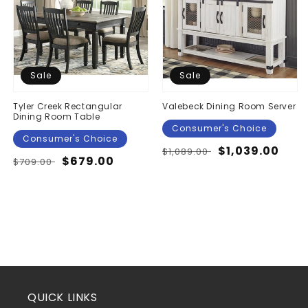
Sale
Sale
Tyler Creek Rectangular
Valebeck Dining Room Server
Dining Room Table
Consumer's Choice
Consumer's Choice
Regular
Sale
$1,039.00
$1,089.00
Regular
Sale
$679.00
$709.00
price
price
price
price
QUICK LINKS