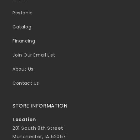
Restonic
Catalog
Financing
Join Our Email List
About Us
Contact Us
STORE INFORMATION
Location
201 South 9th Street
Manchester, IA 52057