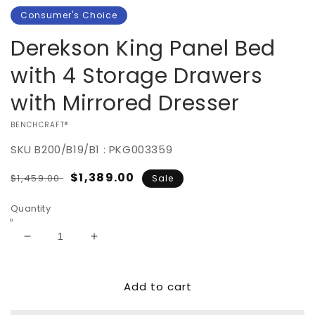
Consumer's Choice
Derekson King Panel Bed
with 4 Storage Drawers
with Mirrored Dresser
VENDOR:
BENCHCRAFT®
SKU
B200/B19/B1 : PKG003359
Regular
Sale
$1,389.00
$1,459.00
Sale
price
price
Quantity
Decrease
Increase
quantity
quantity
for
for
Add to cart
Derekson
Derekson
King
King