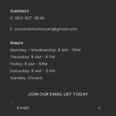
Contact
P. 563-927-3640
E. corcoranfurniture1@gmail.com
Hours
Monday - Wednesday: 8 AM - 5PM
Thursday: 8 AM - 6 PM
Friday: 8 AM - 5PM
Saturday: 8 AM - 3 PM
Sunday: Closed
JOIN OUR EMAIL LIST TODAY
Email