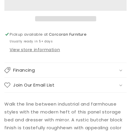
Panel
Panel
Bed
Bed
with
with
4
4
Storage
Storage
Drawers
Drawers
Pickup available at
Corcoran Furniture
with
with
Usually ready in 5+ days
Mirrored
Mirrored
Dresser
Dresser
View store information
Financing
Join Our Email List
Walk the line between industrial and farmhouse
styles with the modern heft of this panel storage
bed and dresser with mirror. A rustic butcher block
finish is tastefully roughhewn with appealing color