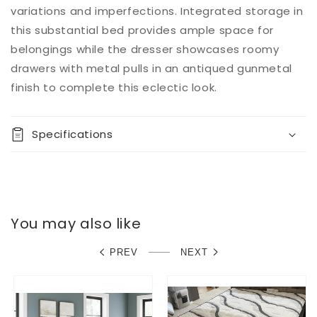
variations and imperfections. Integrated storage in
this substantial bed provides ample space for
belongings while the dresser showcases roomy
drawers with metal pulls in an antiqued gunmetal
finish to complete this eclectic look.
Specifications
You may also like
PREV
NEXT