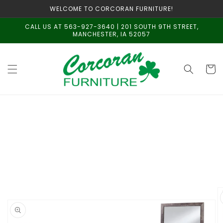
Skip to
WELCOME TO CORCORAN FURNITURE!
content
CALL US AT 563-927-3640 | 201 SOUTH 9TH STREET,
MANCHESTER, IA 52057
Cart
Skip to
product
information