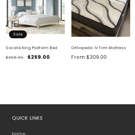
Sale
Socalle King Platform Bed
Orthopedic IV Firm Mattress
Regular
Sale
$259.00
Regular
From $309.00
$269.00
price
price
price
QUICK LINKS
Home