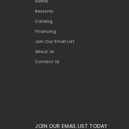
Home
Restonic
Catalog
Financing
Join Our Email List
About Us
Contact Us
JOIN OUR EMAIL LIST TODAY