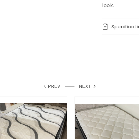
look.
Specificat
PREV
NEXT