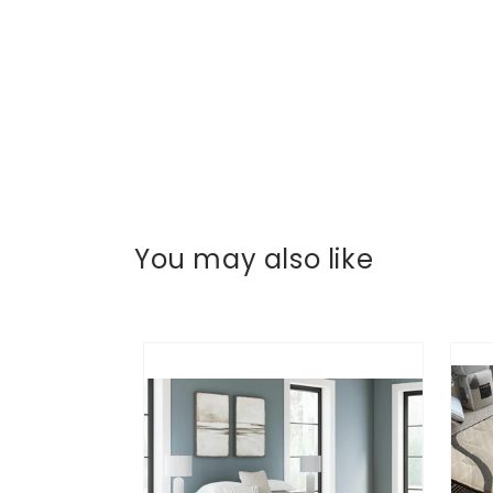
You may also like