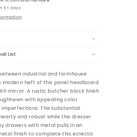
le at
Corcoran Furniture
in 5+ days
nformation
ail List
 between industrial and farmhouse
he modern heft of this panel headboard
th mirror. A rustic butcher block finish
roughhewn with appealing color
 imperfections. The substantial
hearty and robust while the dresser
y drawers with metal pulls in an
etal finish to complete this eclectic