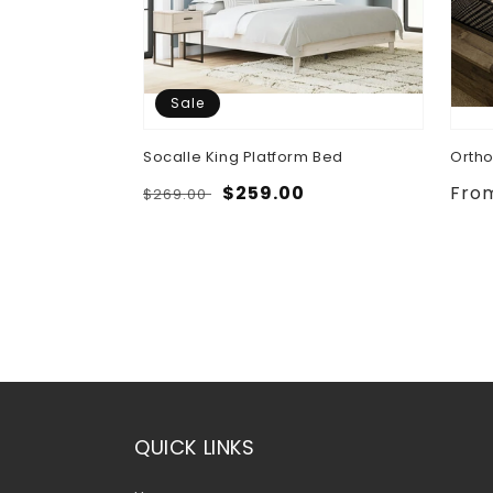
Sale
 Bed, Dresser,
Socalle King Platform Bed
Ortho
ghtstand
Regular
Sale
$259.00
Regu
Fro
$269.00
.00
price
price
pric
QUICK LINKS