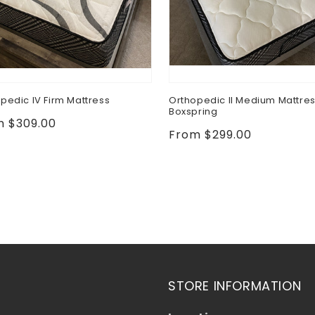
pedic IV Firm Mattress
Orthopedic II Medium Mattre
Boxspring
lar
m $309.00
Regular
From $299.00
e
price
STORE INFORMATION