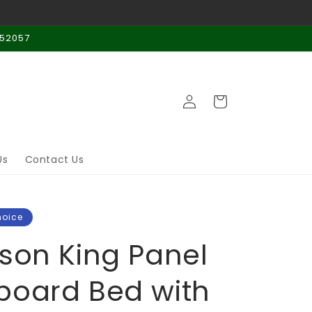
 52057
Log
Cart
in
Us
Contact Us
hoice
son King Panel
oard Bed with