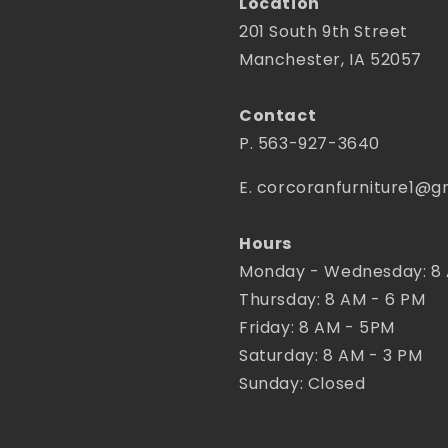
Location
201 South 9th Street
Manchester, IA 52057
Contact
P. 563-927-3640
E. corcoranfurniture1@g
Hours
Monday - Wednesday: 8
Thursday: 8 AM - 6 PM
Friday: 8 AM - 5PM
Saturday: 8 AM - 3 PM
Sunday: Closed