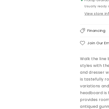
Pickup availab
Usually ready 
View store i
Financing
Join Our Em
Walk the line
styles with t
and dresser wi
is tastefully 
variations and
headboard is 
provides room
antiqued gunm