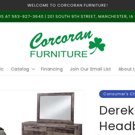
WELCOME TO CORCORAN FURNITURE!
US AT 563-927-3640 | 201 SOUTH 9TH STREET, MANCHESTER, IA
ic
Catalog
Financing
Join Our Email List
About 
Consumer's C
Derek
Headb