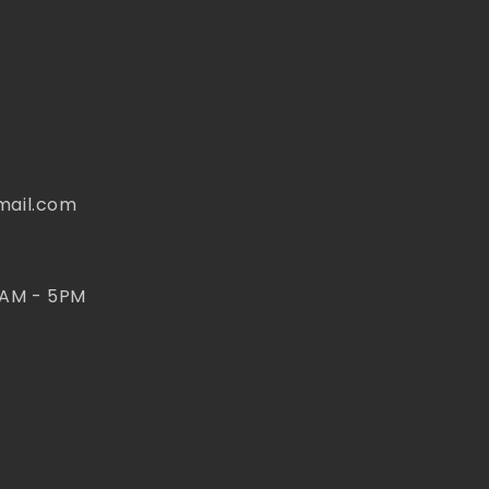
mail.com
 AM - 5PM