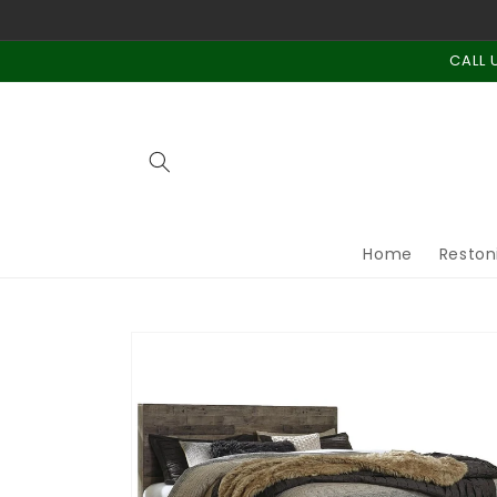
Skip to
content
CALL 
Home
Reston
Skip to
product
information