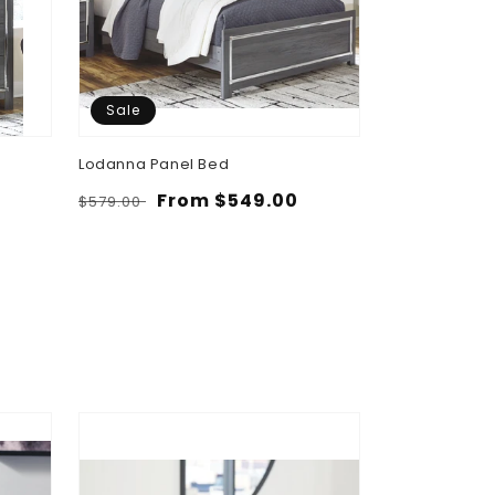
Sale
Sale
Lodanna Panel Bed
Lodanna Six 
Regular
Sale
From $549.00
Regular
Sa
$4
$579.00
$489.00
price
price
price
pr