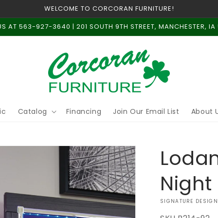
WELCOME TO CORCORAN FURNITURE!
US AT 563-927-3640 | 201 SOUTH 9TH STREET, MANCHESTER, IA
ic
Catalog
Financing
Join Our Email List
About 
Loda
Night
VENDOR:
SIGNATURE DESIGN