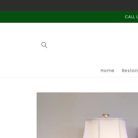
Skip to
content
CALL 
Home
Reston
Skip to
product
information