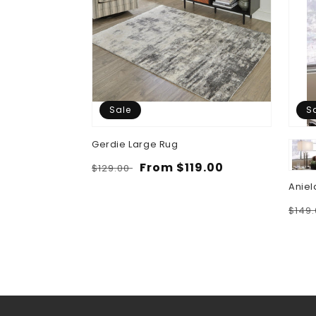
Sale
S
Gerdie Large Rug
Regular
Sale
From $119.00
$129.00
price
price
Aniel
Regu
$149
pric