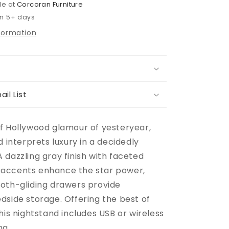
le at
Corcoran Furniture
in 5+ days
nformation
ail List
f Hollywood glamour of yesteryear,
d interprets luxury in a decidedly
 dazzling gray finish with faceted
accents enhance the star power,
oth-gliding drawers provide
dside storage. Offering the best of
his nightstand includes USB or wireless
ng.