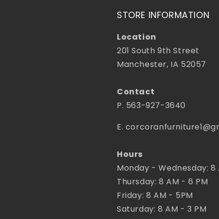
STORE INFORMATION
Location
201 South 9th Street
Manchester, IA 52057
Contact
P. 563-927-3640
E. corcoranfurniture1@g
Hours
Monday - Wednesday: 8
Thursday: 8 AM - 6 PM
Friday: 8 AM - 5PM
Saturday: 8 AM - 3 PM