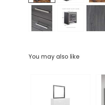
You may also like