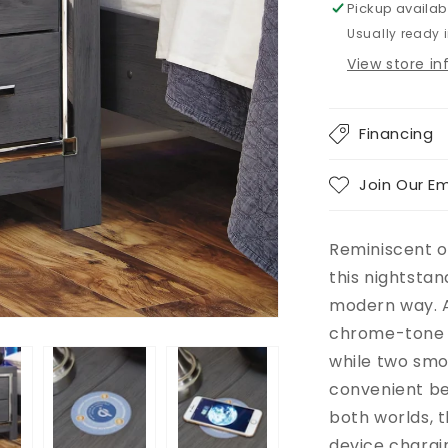
Pickup availab
Usually ready 
View store i
Financing
Join Our Em
Reminiscent o
this nightstan
modern way. A
chrome-tone 
while two smo
convenient be
both worlds, t
device chargi