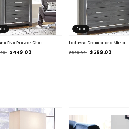
ale
Sale
na Five Drawer Chest
Lodanna Dresser and Mirror
lar
Sale
$449.00
Regular
Sale
$569.00
.00
$599.00
e
price
price
price