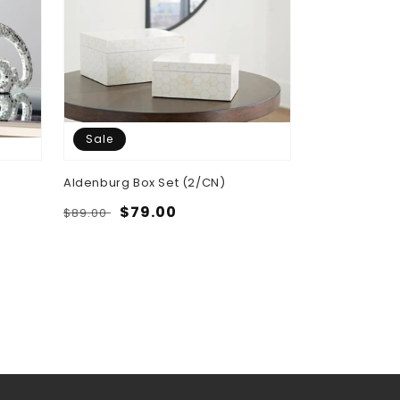
Sale
Aldenburg Box Set (2/CN)
Regular
Sale
$79.00
$89.00
price
price