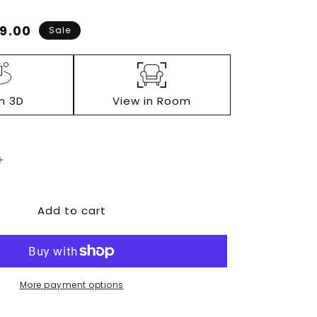
e
9.00
Sale
ce
in 3D
View in Room
Increase
quantity
for
Add to cart
Lodanna
Two
Drawer
Night
Stand
More payment options