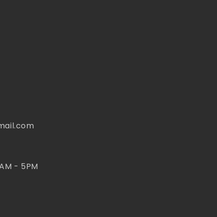
mail.com
 AM - 5PM