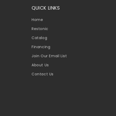
QUICK LINKS
Home
Restonic
Catalog
Financing
Join Our Email List
About Us
Contact Us