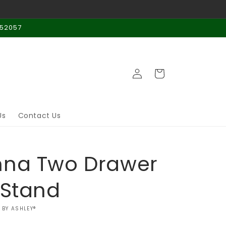
 52057
Log
Cart
in
Us
Contact Us
nna Two Drawer
 Stand
 BY ASHLEY®