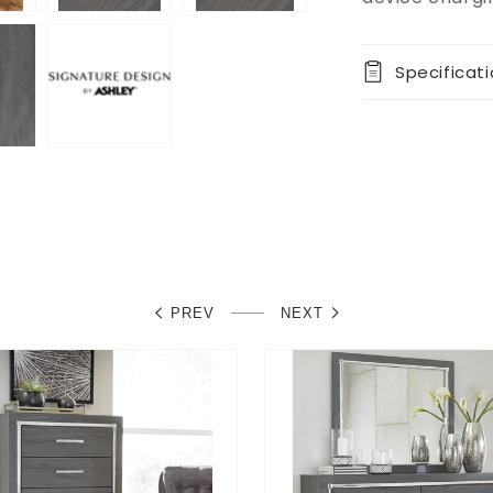
Specificat
PREV
NEXT