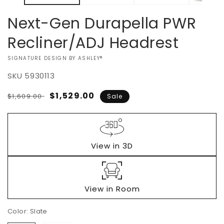
Next-Gen Durapella PWR
Recliner/ADJ Headrest
VENDOR:
SIGNATURE DESIGN BY ASHLEY®
SKU
5930113
Regular
Sale
$1,529.00
$1,609.00
Sale
price
price
View in 3D
View in Room
Color:
Slate