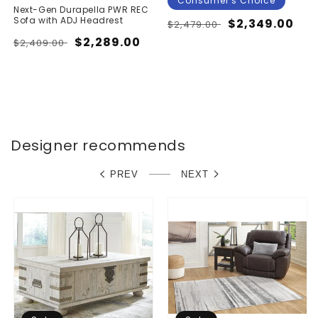
Consumer's Choice
Next-Gen Durapella PWR REC
Sofa with ADJ Headrest
Regular
Sale
$2,349.00
$2,479.00
price
price
Regular
Sale
$2,289.00
$2,409.00
price
price
Designer recommends
PREV
NEXT