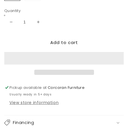
Slate
Sand
Quantity
Decrease
Increase
quantity
quantity
for
for
Add to cart
Next-
Next-
Gen
Gen
Durapella
Durapella
PWR
PWR
Recliner/ADJ
Recliner/ADJ
Headrest
Headrest
Pickup available at
Corcoran Furniture
Usually ready in 5+ days
View store information
Financing