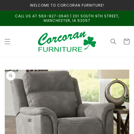
Skip to
WELCOME TO CORCORAN FURNITURE!
content
CALL US AT 563-927-3640 | 201 SOUTH 9TH STREET,
MANCHESTER, IA 52057
Cart
Skip to
product
information