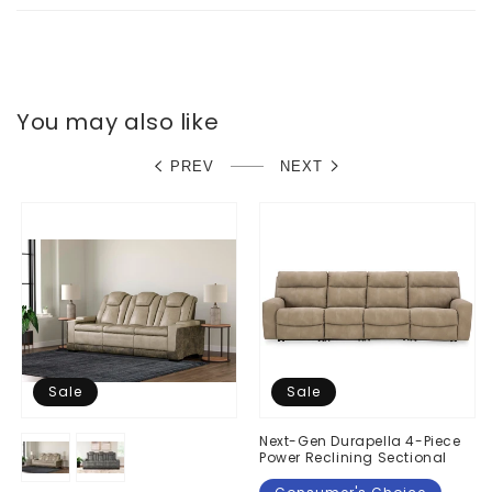
You may also like
PREV
NEXT
Sale
Sale
Next-Gen Durapella 4-Piece
Power Reclining Sectional