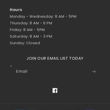
Hours
Monday - Wednesday: 8 AM - 5PM
Thursday: 8 AM - 6 PM
Friday: 8 AM - 5PM
Saturday: 8 AM - 3 PM
Sunday: Closed
JOIN OUR EMAIL LIST TODAY
Email
Facebook