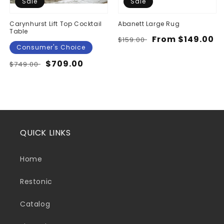
Sale
Sale
Carynhurst Lift Top Cocktail
Abanett Large Rug
Table
Regular
Sale
From $149.00
$159.00
Consumer's Choice
price
price
Regular
Sale
$709.00
$749.00
price
price
QUICK LINKS
Home
Restonic
Catalog