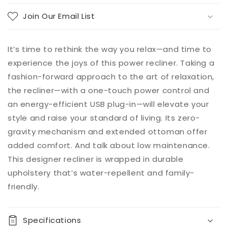
Join Our Email List
It’s time to rethink the way you relax—and time to
experience the joys of this power recliner. Taking a
fashion-forward approach to the art of relaxation,
the recliner—with a one-touch power control and
an energy-efficient USB plug-in—will elevate your
style and raise your standard of living. Its zero-
gravity mechanism and extended ottoman offer
added comfort. And talk about low maintenance.
This designer recliner is wrapped in durable
upholstery that’s water-repellent and family-
friendly.
Specifications