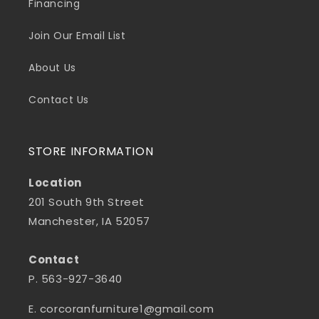
Financing
Join Our Email List
About Us
Contact Us
STORE INFORMATION
Location
201 South 9th Street
Manchester, IA 52057
Contact
P. 563-927-3640
E. corcoranfurniture1@gmail.com