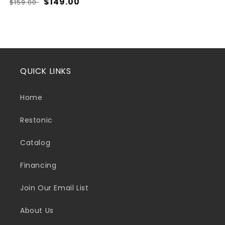
Regular
Sale
$149.00
$159.00
price
price
QUICK LINKS
Home
Restonic
Catalog
Financing
Join Our Email List
About Us