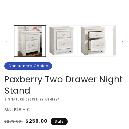
in
1
m
in
modal
Consumer's Choice
Paxberry Two Drawer Night
Stand
VENDOR:
SIGNATURE DESIGN BY ASHLEY®
SKU
B181-92
Regular
Sale
$259.00
$279.00
Sale
price
price