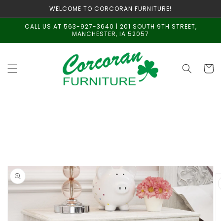
Skip to
WELCOME TO CORCORAN FURNITURE!
content
CALL US AT 563-927-3640 | 201 SOUTH 9TH STREET,
MANCHESTER, IA 52057
Cart
Skip to
product
information