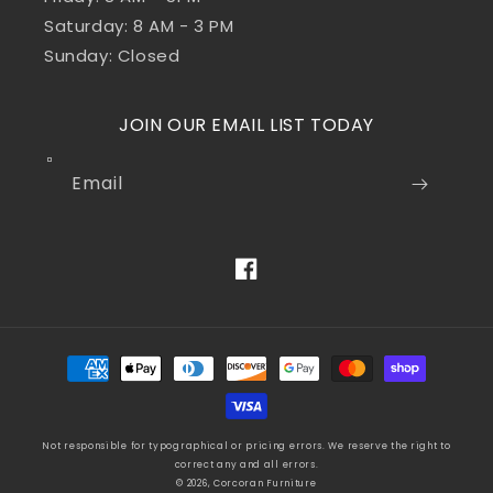
Saturday: 8 AM - 3 PM
Sunday: Closed
JOIN OUR EMAIL LIST TODAY
Email
Facebook
Payment
methods
Not responsible for typographical or pricing errors. We reserve the right to
correct any and all errors.
© 2026, Corcoran Furniture