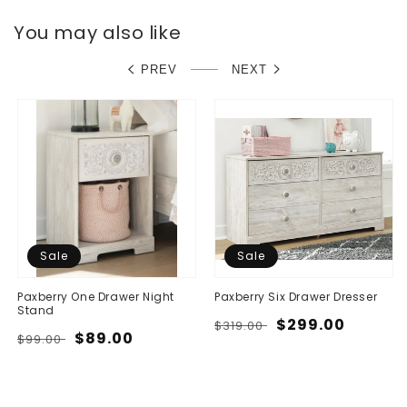
You may also like
PREV
NEXT
Sale
Sale
Paxberry One Drawer Night
Paxberry Six Drawer Dresser
Stand
Regular
Sale
$299.00
$319.00
Regular
Sale
$89.00
$99.00
price
price
price
price