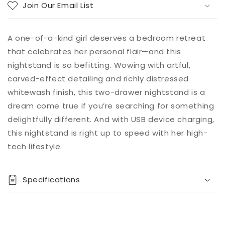
Join Our Email List
A one-of-a-kind girl deserves a bedroom retreat
that celebrates her personal flair—and this
nightstand is so befitting. Wowing with artful,
carved-effect detailing and richly distressed
whitewash finish, this two-drawer nightstand is a
dream come true if you’re searching for something
delightfully different. And with USB device charging,
this nightstand is right up to speed with her high-
tech lifestyle.
Specifications