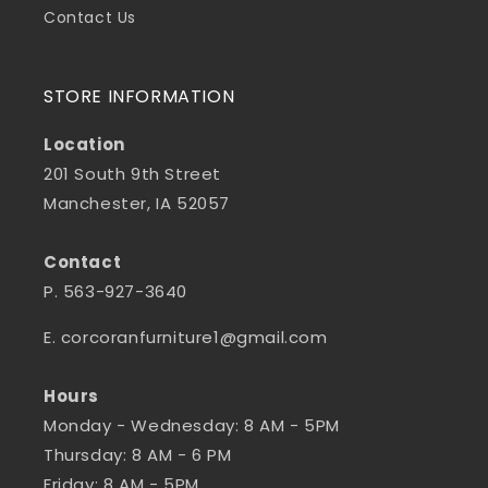
Contact Us
STORE INFORMATION
Location
201 South 9th Street
Manchester, IA 52057
Contact
P. 563-927-3640
E. corcoranfurniture1@gmail.com
Hours
Monday - Wednesday: 8 AM - 5PM
Thursday: 8 AM - 6 PM
Friday: 8 AM - 5PM