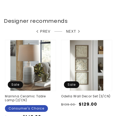
Designer recommends
PREV
NEXT
Sale
Sale
Marnina Ceramic Table
Odella Wall Decor Set (3/CN)
Lamp (2/CN)
Regular
Sale
$129.00
$139.00
Consumer's Choice
price
price