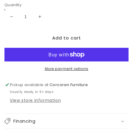
Quantity
Decrease
Increase
quantity
quantity
for
for
Add to cart
Paxberry
Paxberry
Two
Two
Drawer
Drawer
Night
Night
Stand
Stand
More payment options
Pickup available at
Corcoran Furniture
Usually ready in 5+ days
View store information
Financing