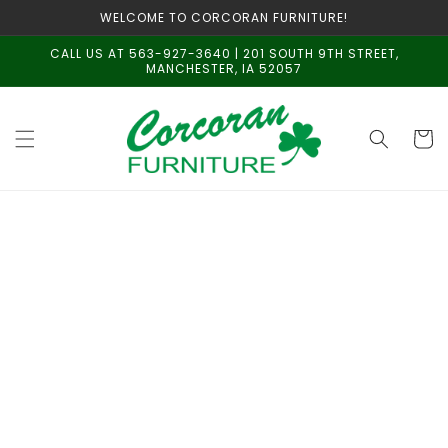
Skip to
WELCOME TO CORCORAN FURNITURE!
content
CALL US AT 563-927-3640 | 201 SOUTH 9TH STREET,
MANCHESTER, IA 52057
Cart
Skip to
product
information