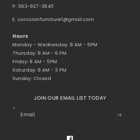
P. 563-927-3640
E. corcoranfurniture1@gmail.com
Hours
Monday - Wednesday: 8 AM - 5PM
Thursday: 8 AM - 6 PM
Friday: 8 AM - 5PM
Saturday: 8 AM - 3 PM
Sunday: Closed
JOIN OUR EMAIL LIST TODAY
Email