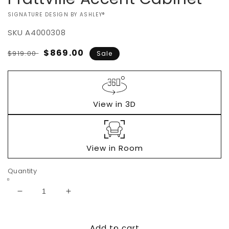
VENDOR:
SIGNATURE DESIGN BY ASHLEY®
SKU
A4000308
Regular
Sale
$869.00
$919.00
Sale
price
price
View in 3D
View in Room
Quantity
Decrease
Increase
quantity
quantity
for
for
Add to cart
Prattville
Prattville