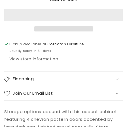
Accent
Accent
Cabinet
Cabinet
Pickup available at
Corcoran Furniture
Usually ready in 5+ days
View store information
Financing
Join Our Email List
Storage options abound with this accent cabinet
featuring 4 chevron pattern doors accented by
long dark gray finished metal door pulls. Store