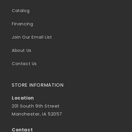
Catalog
Financing
Join Our Email List
About Us
Contact Us
STORE INFORMATION
Location
201 South 9th Street
Manchester, IA 52057
Contact