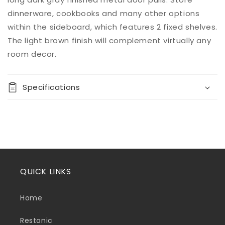
dinnerware, cookbooks and many other options
within the sideboard, which features 2 fixed shelves.
The light brown finish will complement virtually any
room decor.
Specifications
QUICK LINKS
Home
Restonic