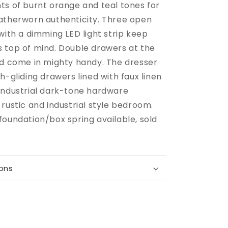
ts of burnt orange and teal tones for
atherworn authenticity. Three open
with a dimming LED light strip keep
 top of mind. Double drawers at the
ed come in mighty handy. The dresser
h-gliding drawers lined with faux linen
industrial dark-tone hardware
rustic and industrial style bedroom.
foundation/box spring available, sold
ions