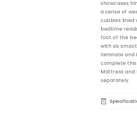
showcases hin
a sense of we
cubbies lined 
bedtime reads
foot of the b
with six smoot
laminate and 
complete this 
Mattress and 
separately.
Specificat