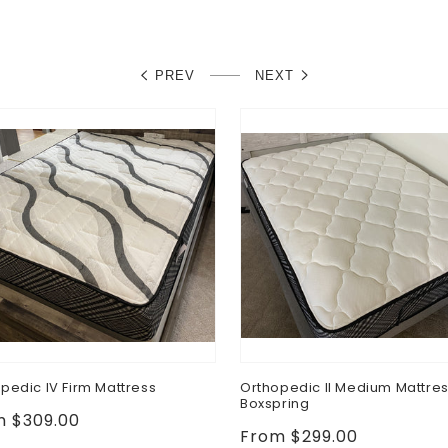
PREV
NEXT
pedic IV Firm Mattress
Orthopedic II Medium Mattre
Boxspring
lar
m $309.00
Regular
From $299.00
e