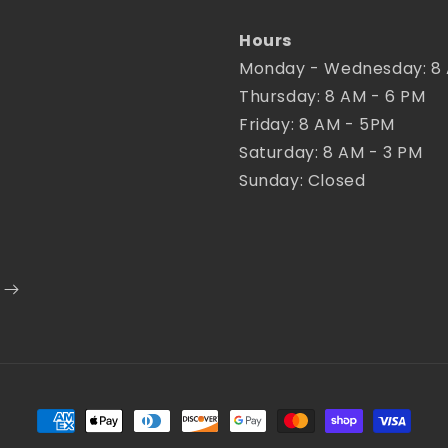
Hours
Monday - Wednesday: 8
Thursday: 8 AM - 6 PM
Friday: 8 AM - 5PM
Saturday: 8 AM - 3 PM
Sunday: Closed
Payment