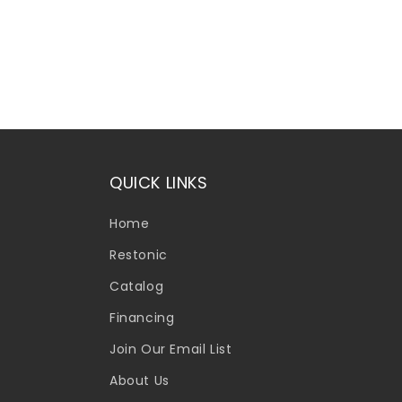
QUICK LINKS
Home
Restonic
Catalog
Financing
Join Our Email List
About Us