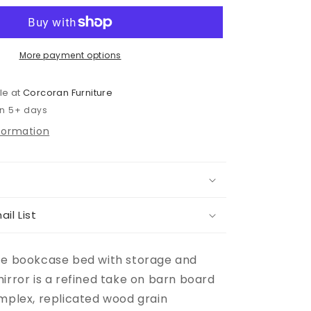
Bed
With
2
Storage
More payment options
Drawers
With
le at
Corcoran Furniture
Mirrored
in 5+ days
Dresser
nformation
ail List
ze bookcase bed with storage and
irror is a refined take on barn board
omplex, replicated wood grain