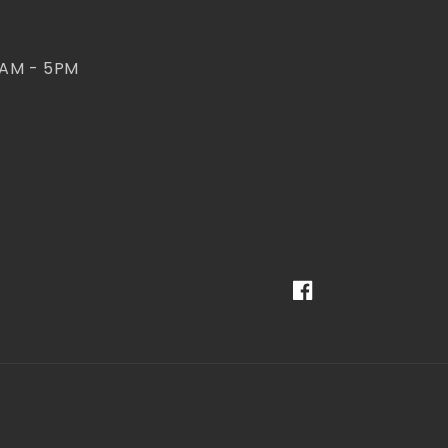
 AM - 5PM
Facebook