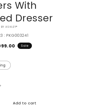
rs With
red Dresser
 BY ASHLEY®
23 : PKG003241
ale
999.00
Sale
ice
ing
Increase
quantity
for
Add to cart
Drystan
Bookcase