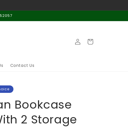
 52057
Log
Cart
in
Us
Contact Us
hoice
an Bookcase
ith 2 Storage