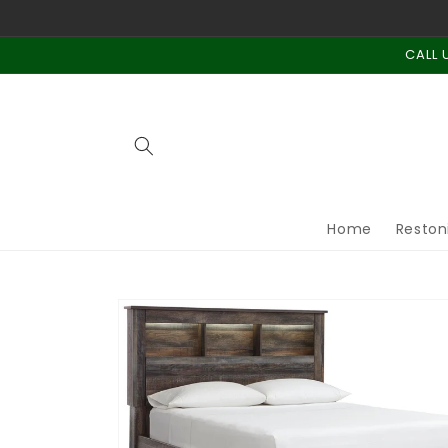
Skip to
content
CALL 
Home
Reston
Skip to
product
information