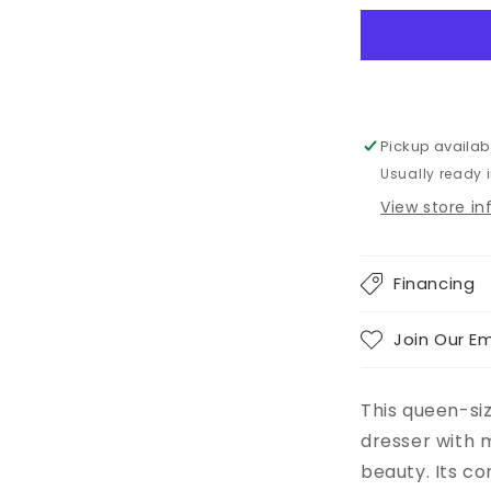
Bed
With
2
Storage
Drawers
With
Pickup availab
Mirrored
Usually ready 
Dresser
View store i
Financing
Join Our Em
This queen-si
dresser with m
beauty. Its c