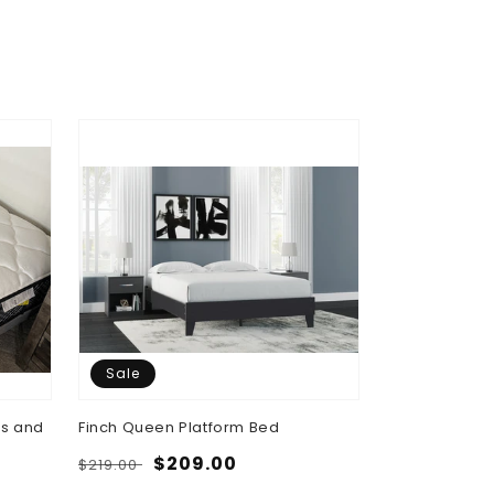
Sale
Sale
ss and
Finch Queen Platform Bed
Brizmore Que
Storage Bed
Regular
Sale
$209.00
$219.00
Regular
Sa
$7
$829.00
price
price