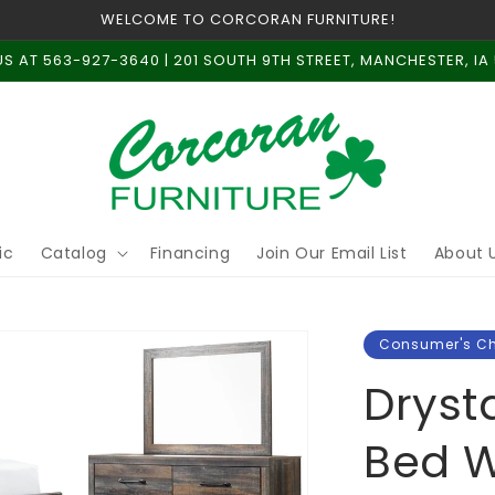
WELCOME TO CORCORAN FURNITURE!
US AT 563-927-3640 | 201 SOUTH 9TH STREET, MANCHESTER, IA
ic
Catalog
Financing
Join Our Email List
About 
Consumer's C
Dryst
Bed W