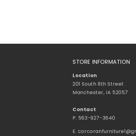
price
STORE INFORMATION
Location
201 South 9th Street
Manchester, IA 52057
Contact
P. 563-927-3640
E. corcoranfurniture1@g