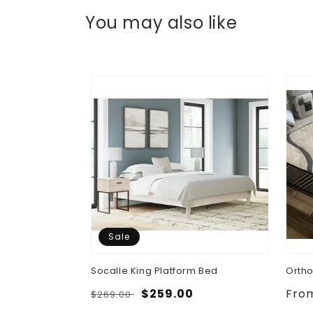
You may also like
Sale
 Bed, Dresser,
Socalle King Platform Bed
Ortho
ghtstand
Regular
Sale
$259.00
Regu
Fro
$269.00
.00
price
price
pric