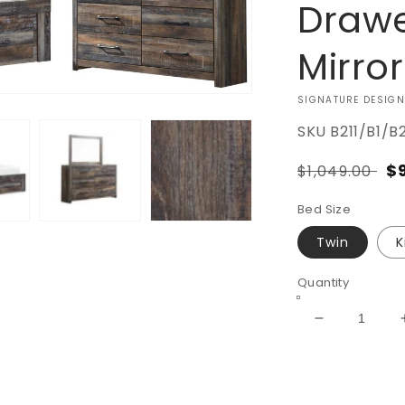
Drawe
Mirro
VENDOR:
SIGNATURE DESIGN
SKU
B211/B1/B
Regular
S
$
$1,049.00
price
pr
Bed Size
Twin
K
Quantity
Decrease
quantity
for
Drystan
Bookcase