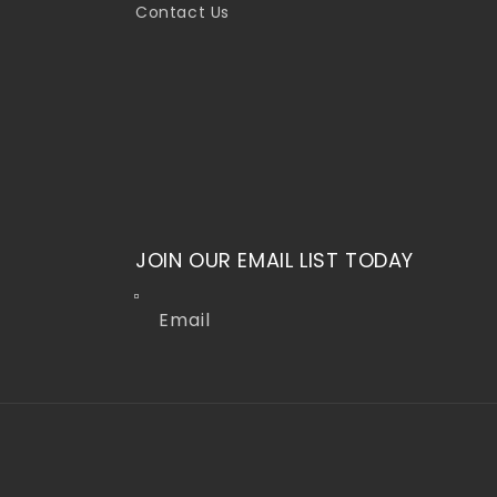
Contact Us
JOIN OUR EMAIL LIST TODAY
Email