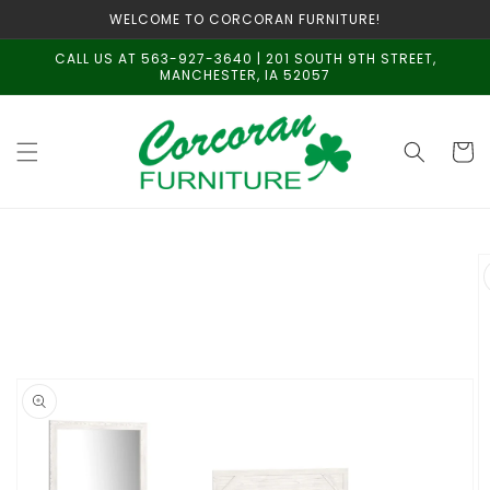
Skip to
WELCOME TO CORCORAN FURNITURE!
content
CALL US AT 563-927-3640 | 201 SOUTH 9TH STREET,
MANCHESTER, IA 52057
Cart
Skip to
product
information