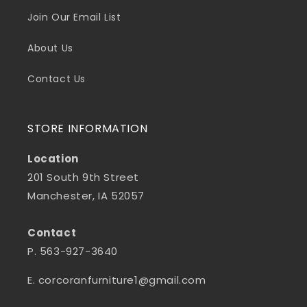
Join Our Email List
About Us
Contact Us
STORE INFORMATION
Location
201 South 9th Street
Manchester, IA 52057
Contact
P. 563-927-3640
E. corcoranfurniture1@gmail.com