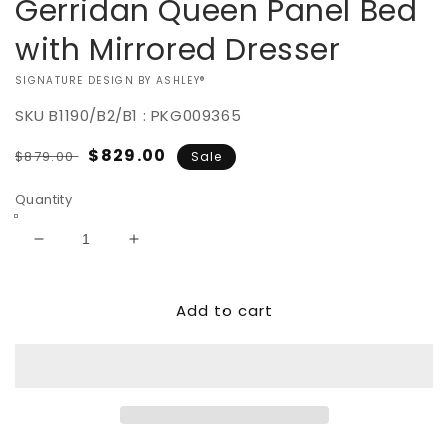
Gerridan Queen Panel Bed
with Mirrored Dresser
VENDOR:
SIGNATURE DESIGN BY ASHLEY®
SKU
B1190/B2/B1 : PKG009365
Regular
Sale
$829.00
$879.00
Sale
price
price
Quantity
Decrease
Increase
quantity
quantity
for
for
Add to cart
Gerridan
Gerridan
Queen
Queen
Panel
Panel
Bed
Bed
with
with
Mirrored
Mirrored
Dresser
Dresser