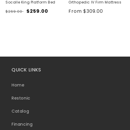
Socalle King Platform Bed
Orthopedic IV Firm Mattress
Regular
Sale
$259.00
Regular
From $309.00
$269.00
price
price
price
QUICK LINKS
Home
Restonic
Catalog
Financing