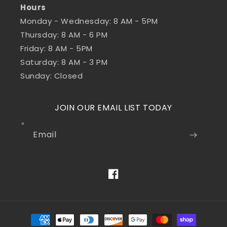
Hours
Monday - Wednesday: 8 AM - 5PM
Thursday: 8 AM - 6 PM
Friday: 8 AM - 5PM
Saturday: 8 AM - 3 PM
Sunday: Closed
JOIN OUR EMAIL LIST TODAY
Email
Facebook
Payment