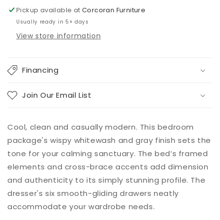
Pickup available at
Corcoran Furniture
Usually ready in 5+ days
View store information
Financing
Join Our Email List
Cool, clean and casually modern. This bedroom
package's wispy whitewash and gray finish sets the
tone for your calming sanctuary. The bed’s framed
elements and cross-brace accents add dimension
and authenticity to its simply stunning profile. The
dresser's six smooth-gliding drawers neatly
accommodate your wardrobe needs.