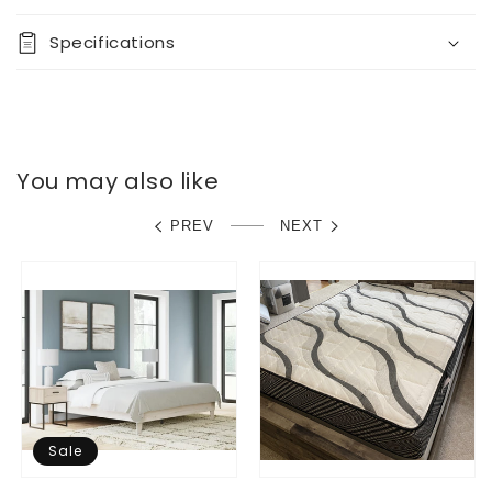
Specifications
You may also like
PREV
NEXT
Sale