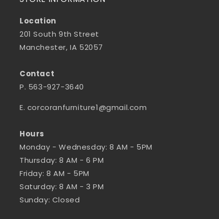
Location
201 South 9th Street
Manchester, IA 52057
Contact
P. 563-927-3640
E. corcoranfurniture1@gmail.com
Hours
Monday - Wednesday: 8 AM - 5PM
Thursday: 8 AM - 6 PM
Friday: 8 AM - 5PM
Saturday: 8 AM - 3 PM
Sunday: Closed