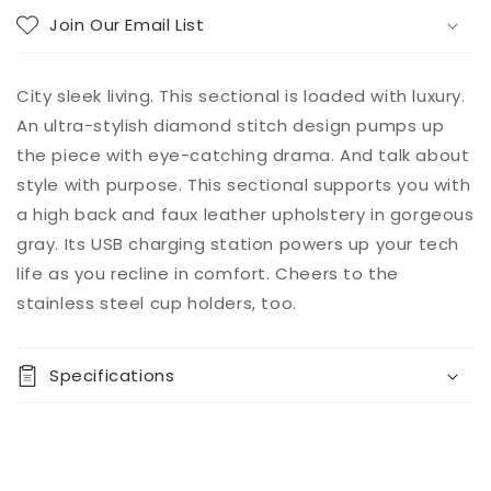
Join Our Email List
City sleek living. This sectional is loaded with luxury.
An ultra-stylish diamond stitch design pumps up
the piece with eye-catching drama. And talk about
style with purpose. This sectional supports you with
a high back and faux leather upholstery in gorgeous
gray. Its USB charging station powers up your tech
life as you recline in comfort. Cheers to the
stainless steel cup holders, too.
Specifications