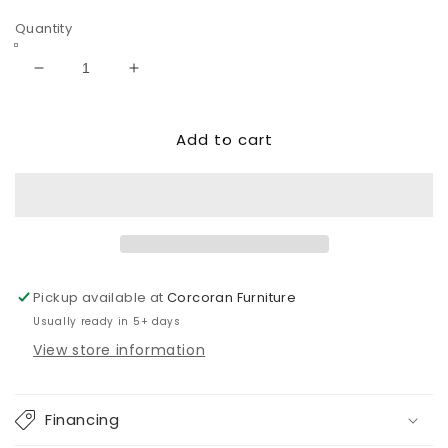
price
price
Quantity
Decrease
Increase
quantity
quantity
for
for
Add to cart
Samperstone
Samperstone
6-
6-
Piece
Piece
Power
Power
Reclining
Reclining
Sectional
Sectional
Pickup available at
Corcoran Furniture
Usually ready in 5+ days
View store information
Financing