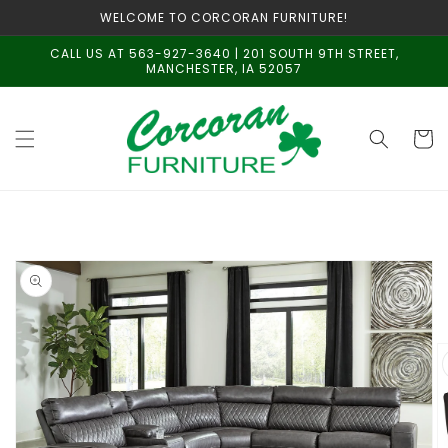
Skip to
WELCOME TO CORCORAN FURNITURE!
content
CALL US AT 563-927-3640 | 201 SOUTH 9TH STREET,
MANCHESTER, IA 52057
Cart
Skip to
product
information