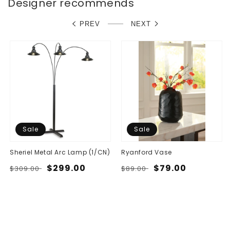
Designer recommends
PREV
NEXT
Sale
Sale
Sheriel Metal Arc Lamp (1/CN)
Ryanford Vase
Regular
Sale
$299.00
Regular
Sale
$79.00
$309.00
$89.00
price
price
price
price