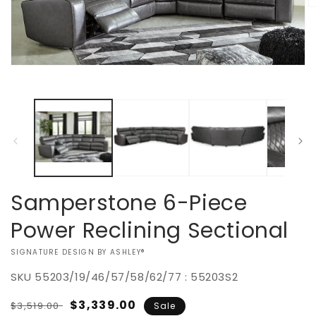
O
m
2
in
m
Open
media
1
in
modal
Samperstone 6-Piece
Power Reclining Sectional
VENDOR:
SIGNATURE DESIGN BY ASHLEY®
SKU
55203/19/46/57/58/62/77 : 55203S2
Regular
Sale
$3,339.00
$3,519.00
Sale