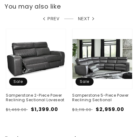
You may also like
PREV
NEXT
Sale
Sale
Samperstone 2-Piece Power
Samperstone 5-Piece Power
Reclining Sectional Loveseat
Reclining Sectional
Regular
Sale
$1,399.00
Regular
Sale
$2,959.00
$1,469.00
$3,119.00
price
price
price
price