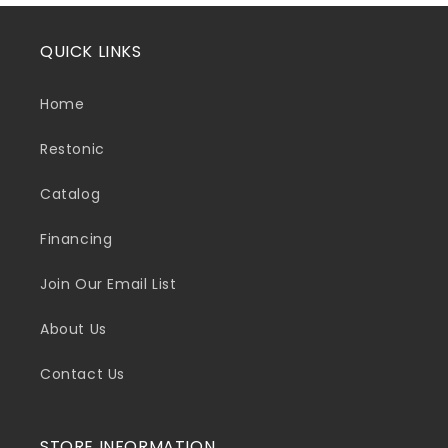
QUICK LINKS
Home
Restonic
Catalog
Financing
Join Our Email List
About Us
Contact Us
STORE INFORMATION