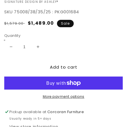
VENDOR:
SIGNATURE DESIGN BY ASHLEY®
SKU
75008/38/35/25 : PKG001684
Regular
Sale
$1,489.00
$1,579.00
Sale
price
price
Quantity
Decrease
Increase
quantity
quantity
for
for
Add to cart
Darcy
Darcy
Sofa,
Sofa,
Loveseat
Loveseat
and
and
Recliner
Recliner
More payment options
Pickup available at
Corcoran Furniture
Usually ready in 5+ days
View store information