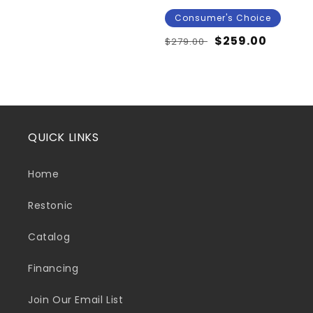
Consumer's Choice
Regular
Sale
$259.00
$279.00
price
price
QUICK LINKS
Home
Restonic
Catalog
Financing
Join Our Email List