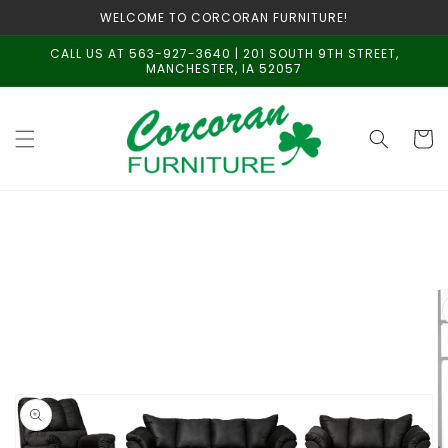
Skip to
WELCOME TO CORCORAN FURNITURE!
content
CALL US AT 563-927-3640 | 201 SOUTH 9TH STREET,
MANCHESTER, IA 52057
Cart
Skip to
product
information