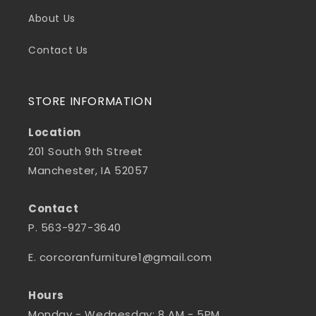
About Us
Contact Us
STORE INFORMATION
Location
201 South 9th Street
Manchester, IA 52057
Contact
P. 563-927-3640
E. corcoranfurniture1@gmail.com
Hours
Monday - Wednesday: 8 AM - 5PM