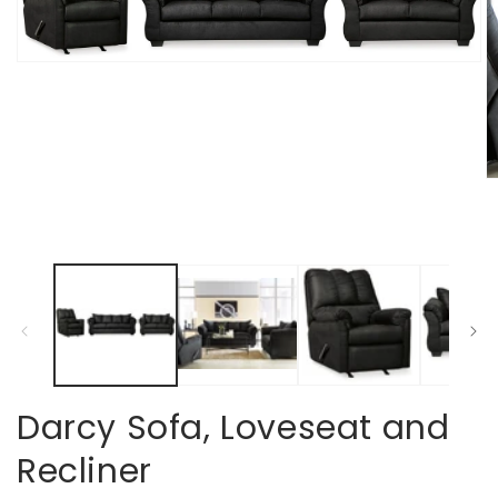
Open
media
1
in
modal
O
m
2
in
m
Darcy Sofa, Loveseat and
Recliner