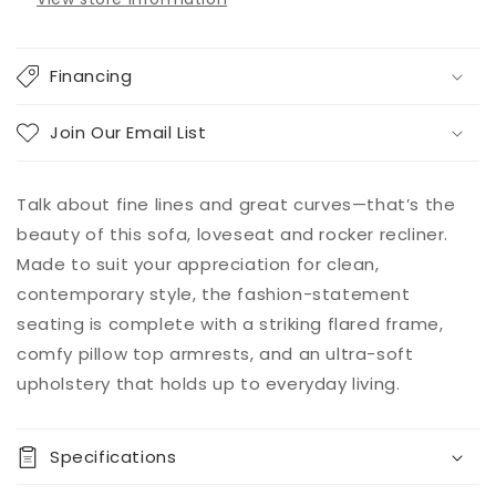
Financing
Join Our Email List
Talk about fine lines and great curves—that’s the
beauty of this sofa, loveseat and rocker recliner.
Made to suit your appreciation for clean,
contemporary style, the fashion-statement
seating is complete with a striking flared frame,
comfy pillow top armrests, and an ultra-soft
upholstery that holds up to everyday living.
Specifications