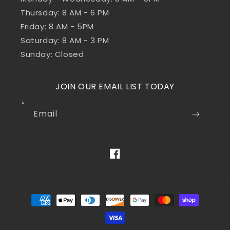
Thursday: 8 AM - 6 PM
Friday: 8 AM - 5PM
Saturday: 8 AM - 3 PM
Sunday: Closed
JOIN OUR EMAIL LIST TODAY
Email
Facebook
Payment
methods