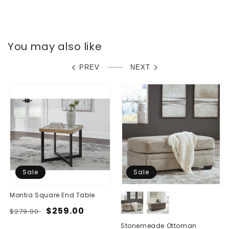
You may also like
PREV
NEXT
Sale
Sale
Montia Square End Table
Regular
Sale
$259.00
$279.00
price
price
Stonemeade Ottoman