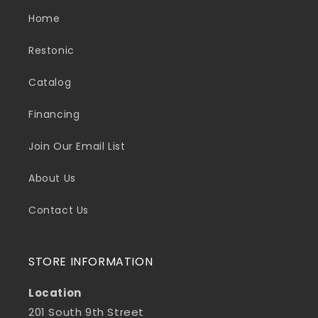
Home
Restonic
Catalog
Financing
Join Our Email List
About Us
Contact Us
STORE INFORMATION
Location
201 South 9th Street