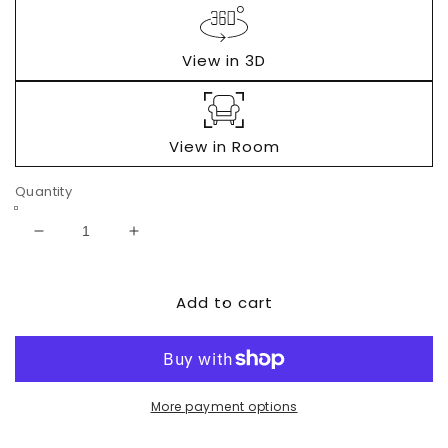
View in 3D
View in Room
Quantity
Decrease
Increase
quantity
quantity
for
for
Add to cart
Wynnlow
Wynnlow
4-
4-
Piece
Piece
Entertainment
Entertainment
Center
Center
with
with
More payment options
Electric
Electric