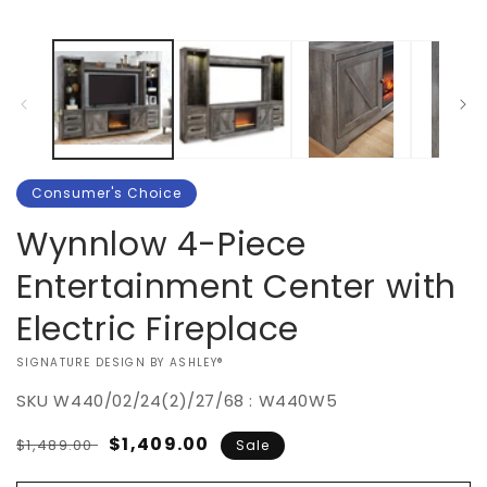
Consumer's Choice
Wynnlow 4-Piece
Entertainment Center with
Electric Fireplace
VENDOR:
SIGNATURE DESIGN BY ASHLEY®
SKU
W440/02/24(2)/27/68 : W440W5
Regular
Sale
$1,409.00
$1,489.00
Sale
price
price