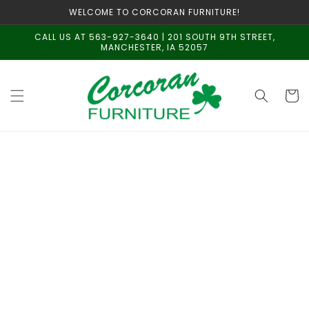
Skip to
WELCOME TO CORCORAN FURNITURE!
content
CALL US AT 563-927-3640 | 201 SOUTH 9TH STREET,
MANCHESTER, IA 52057
Cart
Skip to
product
information