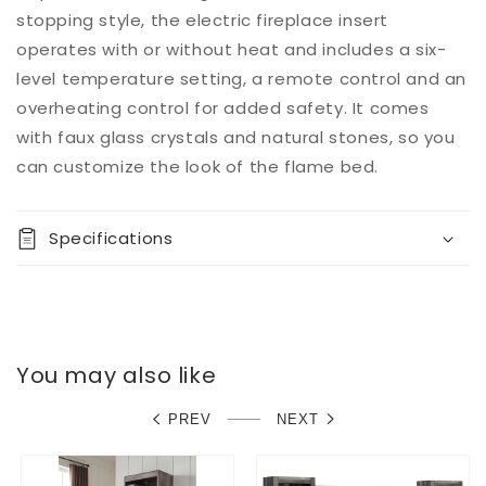
stopping style, the electric fireplace insert
operates with or without heat and includes a six-
level temperature setting, a remote control and an
overheating control for added safety. It comes
with faux glass crystals and natural stones, so you
can customize the look of the flame bed.
Specifications
You may also like
PREV
NEXT