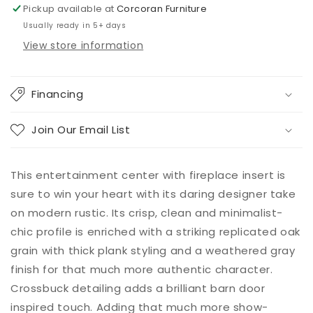
Fireplace
Fireplace
Pickup available at
Corcoran Furniture
Usually ready in 5+ days
View store information
Financing
Join Our Email List
This entertainment center with fireplace insert is
sure to win your heart with its daring designer take
on modern rustic. Its crisp, clean and minimalist-
chic profile is enriched with a striking replicated oak
grain with thick plank styling and a weathered gray
finish for that much more authentic character.
Crossbuck detailing adds a brilliant barn door
inspired touch. Adding that much more show-