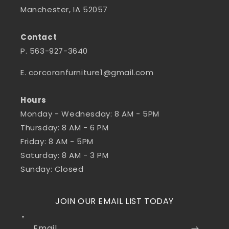
Manchester, IA 52057
Contact
P. 563-927-3640
E. corcoranfurniture1@gmail.com
Hours
Monday - Wednesday: 8 AM - 5PM
Thursday: 8 AM - 6 PM
Friday: 8 AM - 5PM
Saturday: 8 AM - 3 PM
Sunday: Closed
JOIN OUR EMAIL LIST TODAY
Email