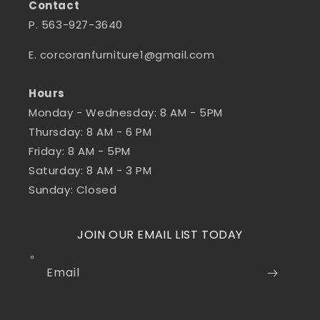
Contact
P. 563-927-3640
E. corcoranfurniture1@gmail.com
Hours
Monday - Wednesday: 8 AM - 5PM
Thursday: 8 AM - 6 PM
Friday: 8 AM - 5PM
Saturday: 8 AM - 3 PM
Sunday: Closed
JOIN OUR EMAIL LIST TODAY
Email