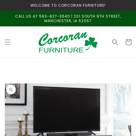
Skip to
WELCOME TO CORCORAN FURNITURE!
content
CALL US AT 563-927-3640 | 201 SOUTH 9TH STREET,
MANCHESTER, IA 52057
Cart
Skip to
product
information