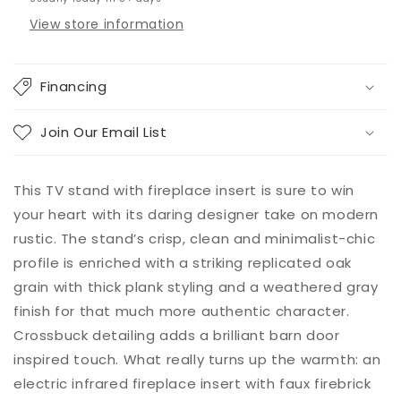
View store information
Financing
Join Our Email List
This TV stand with fireplace insert is sure to win
your heart with its daring designer take on modern
rustic. The stand’s crisp, clean and minimalist-chic
profile is enriched with a striking replicated oak
grain with thick plank styling and a weathered gray
finish for that much more authentic character.
Crossbuck detailing adds a brilliant barn door
inspired touch. What really turns up the warmth: an
electric infrared fireplace insert with faux firebrick