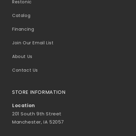
Restonic
Catalog
Financing
Join Our Email List
About Us
Contact Us
STORE INFORMATION
Location
201 South 9th Street
Manchester, IA 52057