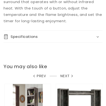
surround that operates with or without infrared
heat. With the touch of a button, adjust the
temperature and the flame brightness, and set the
timer for long-lasting enjoyment.
Specifications
You may also like
PREV
NEXT