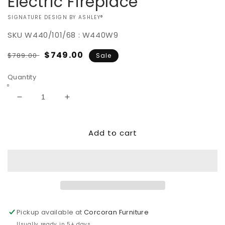
Electric Fireplace
VENDOR:
SIGNATURE DESIGN BY ASHLEY®
SKU
W440/101/68 : W440W9
Regular
Sale
$749.00
$789.00
Sale
price
price
Quantity
Decrease
Increase
quantity
quantity
for
for
Add to cart
Wynnlow
Wynnlow
63&quot;
63&quot;
TV
TV
Stand
Stand
with
with
Electric
Electric
Fireplace
Fireplace
Pickup available at
Corcoran Furniture
Usually ready in 5+ days